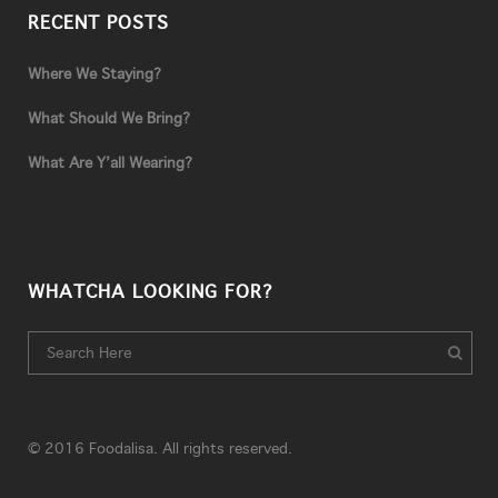
RECENT POSTS
Where We Staying?
What Should We Bring?
What Are Y’all Wearing?
WHATCHA LOOKING FOR?
© 2016 Foodalisa. All rights reserved.