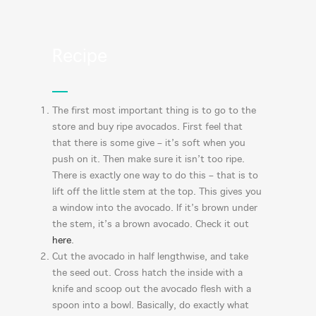
Recipe
The first most important thing is to go to the
store and buy ripe avocados. First feel that
that there is some give – it’s soft when you
push on it. Then make sure it isn’t too ripe.
There is exactly one way to do this – that is to
lift off the little stem at the top. This gives you
a window into the avocado. If it’s brown under
the stem, it’s a brown avocado. Check it out
here
.
Cut the avocado in half lengthwise, and take
the seed out. Cross hatch the inside with a
knife and scoop out the avocado flesh with a
spoon into a bowl. Basically, do exactly what