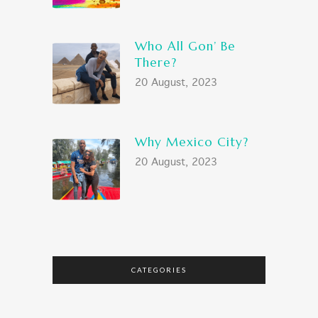
Who All Gon’ Be
There?
20 August, 2023
Why Mexico City?
20 August, 2023
CATEGORIES