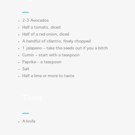
2-3 Avocados
Half a tomato, diced
Half of a red onion, diced
A handful of cilantro, finely chopped
1 jalapeno – take the seeds out if you a bitch
Cumin – start with a teaspoon
Paprika – a teaspoon
Salt
Half a lime or more to taste
Tools
A knife