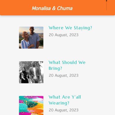
Monalisa & Chuma
LATEST POSTS
Where We Staying?
20 August, 2023
What Should We
Bring?
20 August, 2023
What Are Y’all
Wearing?
20 August, 2023