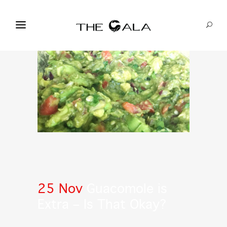
25 Nov
Guacomole is
Extra – Is That Okay?