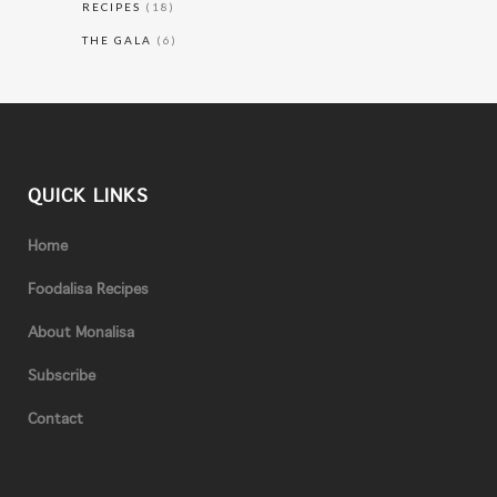
RECIPES
(18)
THE GALA
(6)
QUICK LINKS
Home
Foodalisa Recipes
About Monalisa
Subscribe
Contact