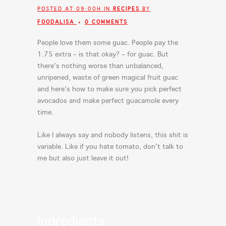
POSTED AT 09:00H
IN
RECIPES
BY
FOODALISA
0 COMMENTS
People love them some guac. People pay the
1.75 extra – is that okay? – for guac. But
there’s nothing worse than unbalanced,
unripened, waste of green magical fruit guac
and here’s how to make sure you pick perfect
avocados and make perfect guacamole every
time.
Like I always say and nobody listens, this shit is
variable. Like if you hate tomato, don’t talk to
me but also just leave it out!
Ingredients