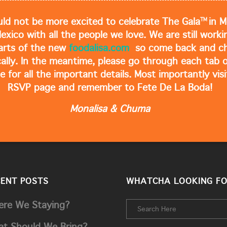
TM
ld not be more excited to celebrate The Gala
in M
Mexico with all the people we love. We are still work
arts of the new
foodalisa.com
so come back and ch
cally. In the meantime, please go through each tab o
e for all the important details. Most importantly visi
RSVP page and remember to Fete De La Boda!
Monalisa & Chuma
CENT POSTS
WHATCHA LOOKING FO
re We Staying?