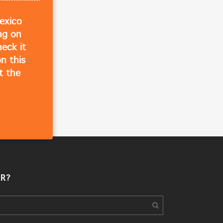
exico
ing on
eck it
n this
t the
R?