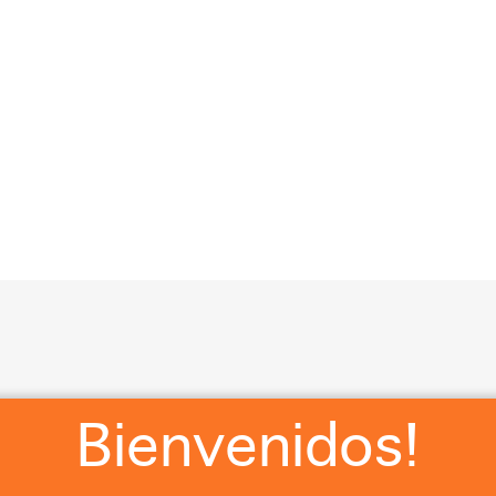
?
RSVP
WHERE WE STAYING?
WHAT ARE Y’ALL WEA
Cl
Bienvenidos!