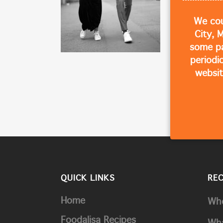
We cou
City, 
some p
periodi
websit
QUICK LINKS
RE
Home
Whe
Foodalisa Recipes