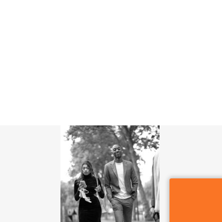
SIGN OF THE WHALE
POR QUE CDMX