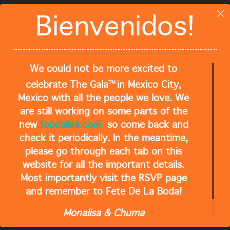
Close
Bienvenidos!
QUICK LINKS
Home
Foodalisa Recipes
We could not be more excited to
TM
celebrate The Gala
in Mexico City,
About Monalisa
Mexico with all the people we love. We
Subscribe
are still working on some parts of the
new
foodalisa.com
so come back and
Contact
check it periodically. In the meantime,
please go through each tab on this
website for all the important details.
RECENT POSTS
Most importantly visit the RSVP page
and remember to Fete De La Boda!
Where We Staying?
Monalisa & Chuma
What Should We Bring?