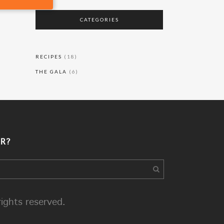
CATEGORIES
RECIPES
(18)
THE GALA
(6)
R?
rights reserved.