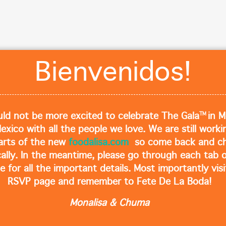
Cl
Bienvenidos!
TM
ld not be more excited to celebrate The Gala
in M
Mexico with all the people we love. We are still work
arts of the new
foodalisa.com
so come back and ch
cally. In the meantime, please go through each tab o
e for all the important details. Most importantly visi
RSVP page and remember to Fete De La Boda!
Monalisa & Chuma