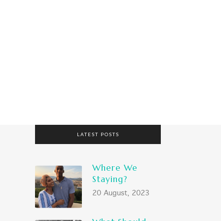
RING?
WHAT SHOULD WE BRING?
LATEST POSTS
Where We
Staying?
20 August, 2023