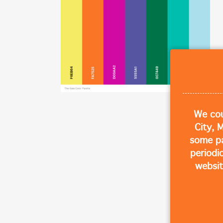
We cou
City, 
some p
periodi
websit