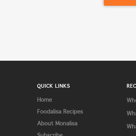
QUICK LINKS
RE
Home
Whe
Foodalisa Recipes
Wha
About Monalisa
Wha
Subscribe