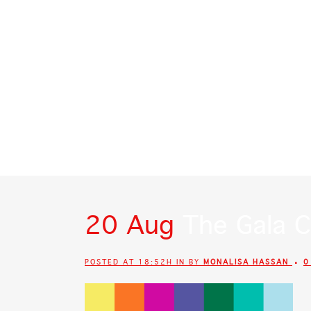
SIGN OF THE WHALE
POR QUE CDMX
20 Aug
The Gala C
POSTED AT 18:52H
IN
BY
MONALISA HASSAN
0