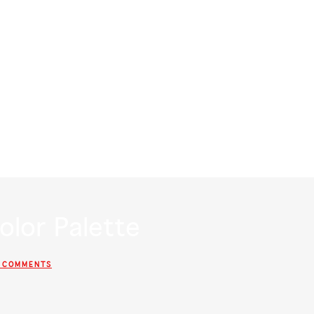
?
RSVP
WHERE WE STAYING?
WHAT ARE Y’ALL WEA
olor Palette
 COMMENTS