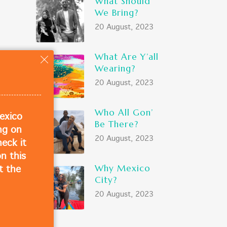
What Should
We Bring?
20 August, 2023
What Are Y’all
ose
Wearing?
20 August, 2023
Who All Gon’
exico
Be There?
ing on
20 August, 2023
eck it
n this
Why Mexico
t the
City?
20 August, 2023