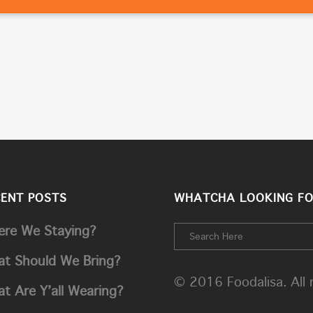
CENT POSTS
WHATCHA LOOKING FO
re We Staying?
t Should We Bring?
© 2016 Foodalisa. All 
t Are Y’all Wearing?