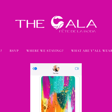
?
RSVP
WHERE WE STAYING?
WHAT ARE Y’ALL WEA