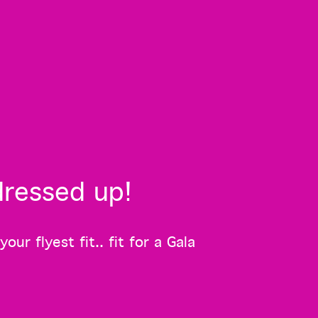
dressed up!
r flyest fit.. fit for a Gala