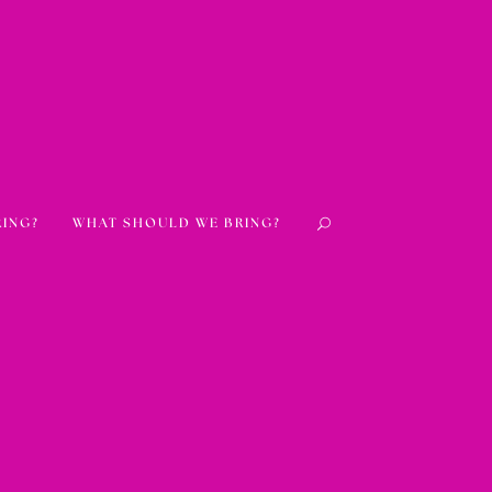
RING?
WHAT SHOULD WE BRING?