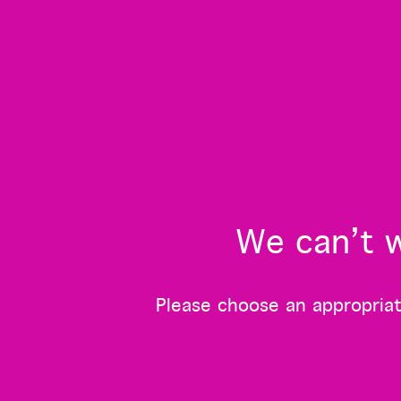
We can’t w
Please choose an appropriate