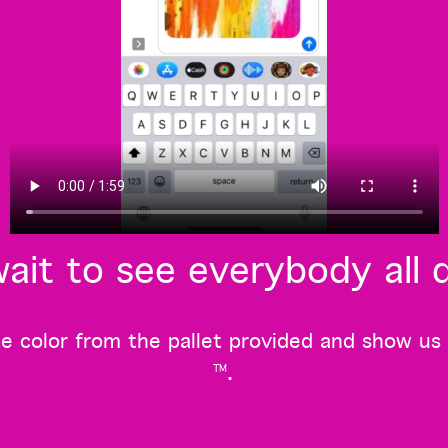
ait to see everybody all 
 color from the pallet provided and show us you
.
TM