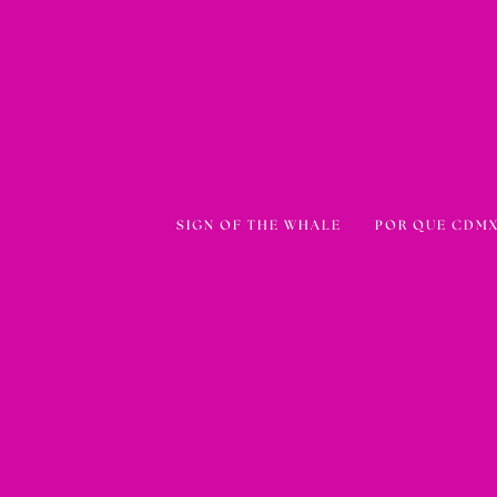
SIGN OF THE WHALE
POR QUE CDMX