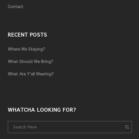
Contact
RECENT POSTS
Where We Staying?
What Should We Bring?
What Are Y’all Wearing?
WHATCHA LOOKING FOR?