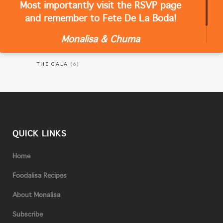
Most importantly visit the RSVP page
CATEGORIES
and remember to Fete De La Boda!
Monalisa & Chuma
RECIPES
(18)
THE GALA
(6)
QUICK LINKS
Home
Foodalisa Recipes
About Monalisa
Subscribe