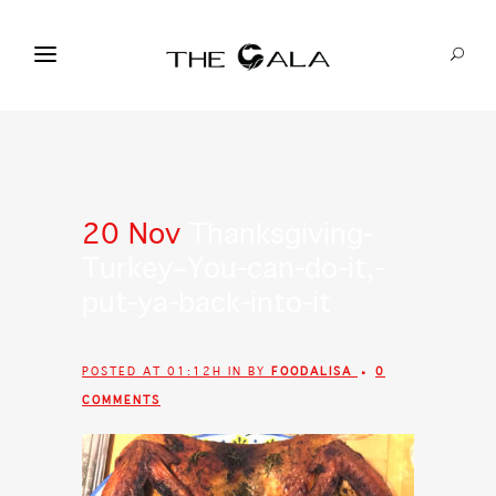
20 Nov
Thanksgiving-
Turkey–You-can-do-it,-
put-ya-back-into-it
POSTED AT 01:12H
IN
BY
FOODALISA
0
COMMENTS