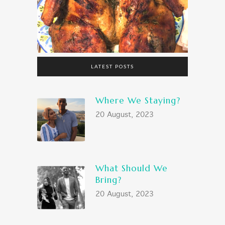
LATEST POSTS
Where We Staying?
20 August, 2023
What Should We
Bring?
20 August, 2023