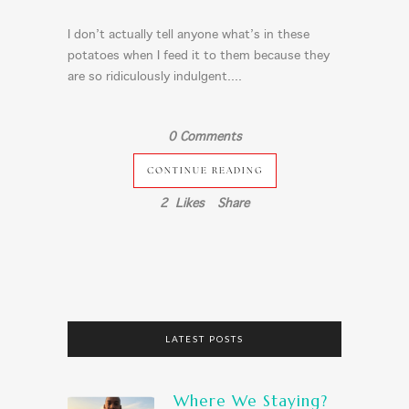
I don’t actually tell anyone what’s in these
potatoes when I feed it to them because they
are so ridiculously indulgent....
0 Comments
CONTINUE READING
2
Likes
Share
LATEST POSTS
Where We Staying?