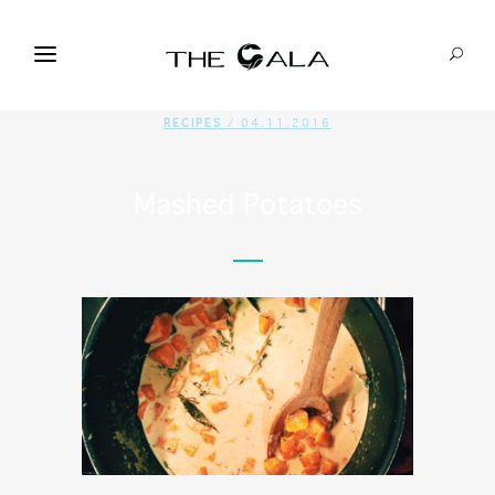
RECIPES
/ 04.11.2016
Mashed Potatoes