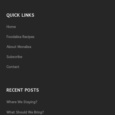
QUICK LINKS
Home
Foodalisa Recipes
About Monalisa
Subscribe
Contact
RECENT POSTS
Where We Staying?
What Should We Bring?