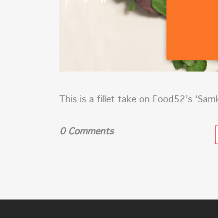
This is a fillet take on Food52’s ‘Sam
0 Comments