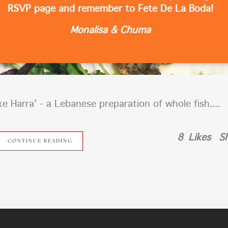
RSVP page and remember to Fete De La Boda!
Monalisa & Chuma
ke Harra’ - a Lebanese preparation of whole fish....
8
Likes
S
CONTINUE READING