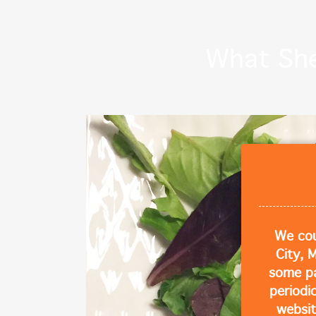
What She 
We cou
City, 
some p
periodi
websit