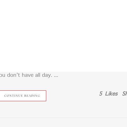
?
RSVP
WHERE WE STAYING?
WHAT ARE Y’ALL WEA
 don’t have all day. ...
5
Likes
S
CONTINUE READING