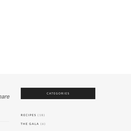
Who All Gon’
Be There?
20 August, 2023
Why Mexico
City?
RING?
WHAT SHOULD WE BRING?
20 August, 2023
CATEGORIES
hare
RECIPES
(18)
THE GALA
(6)