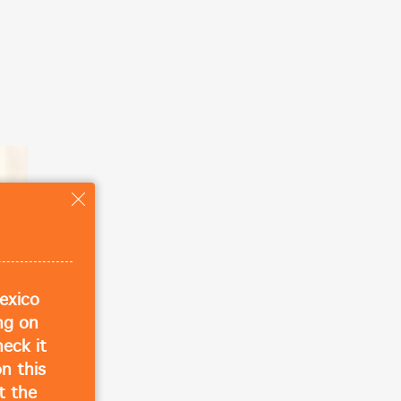
ose
exico
ing on
eck it
n this
t the