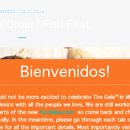
RECIPES
/ 18.11.2016
Order? Fish Fillet
Cl
Bienvenidos!
TM
ld not be more excited to celebrate The Gala
in M
Mexico with all the people we love. We are still work
arts of the new
foodalisa.com
so come back and ch
cally. In the meantime, please go through each tab o
e for all the important details. Most importantly visi