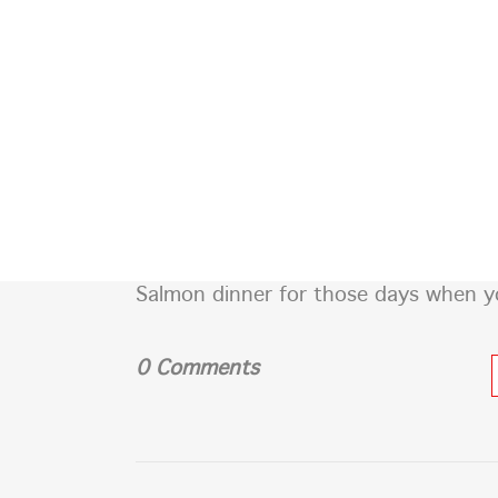
SIGN OF THE WHALE
POR QUE CDMX
Salmon dinner for those days when you
0 Comments