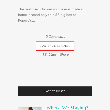
The best fried chicken you've ever made at
home, second only to a $5 big box at
Popeye's...
0 Comments
CONTINUE READING
13
Likes
Share
LATEST POSTS
Where We Staying?