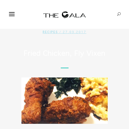
RECIPES
/ 27.03.2017
Fried Chicken, Fly Vixen