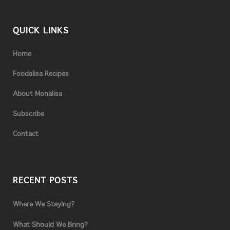
QUICK LINKS
Home
Foodalisa Recipes
About Monalisa
Subscribe
Contact
RECENT POSTS
Where We Staying?
What Should We Bring?