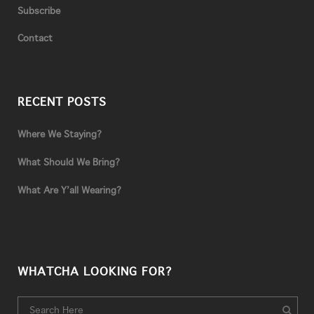
Subscribe
Contact
RECENT POSTS
Where We Staying?
What Should We Bring?
What Are Y’all Wearing?
WHATCHA LOOKING FOR?