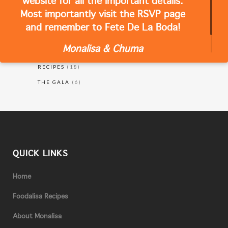
website for all the important details.
Most importantly visit the RSVP page
and remember to Fete De La Boda!
CATEGORIES
Monalisa & Chuma
RECIPES
(18)
THE GALA
(6)
QUICK LINKS
Home
Foodalisa Recipes
About Monalisa