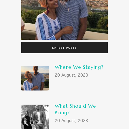
LATEST POSTS
Where We Staying?
20 August, 2023
What Should We
Bring?
20 August, 2023