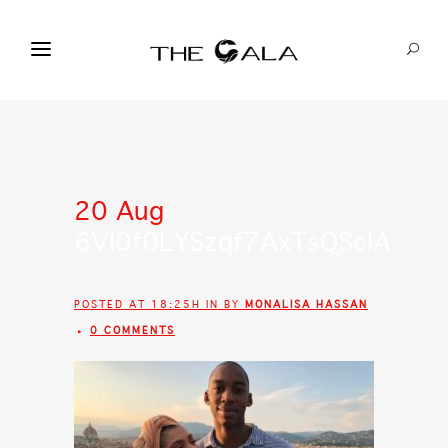
20 Aug
6VI0f0LYSzqf7AxTsQScIA
POSTED AT 18:25H
IN
BY
MONALISA HASSAN
0 COMMENTS