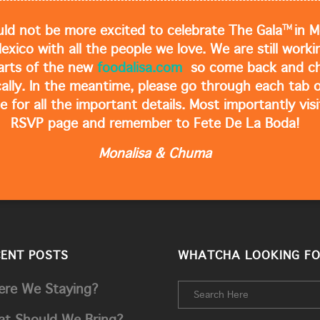
TM
ld not be more excited to celebrate The Gala
in M
Mexico with all the people we love. We are still work
arts of the new
foodalisa.com
so come back and ch
cally. In the meantime, please go through each tab o
e for all the important details. Most importantly visi
RSVP page and remember to Fete De La Boda!
Monalisa & Chuma
CENT POSTS
WHATCHA LOOKING FO
re We Staying?