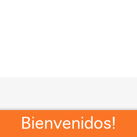
?
RSVP
WHERE WE STAYING?
WHAT ARE Y’ALL WEA
Cl
Bienvenidos!