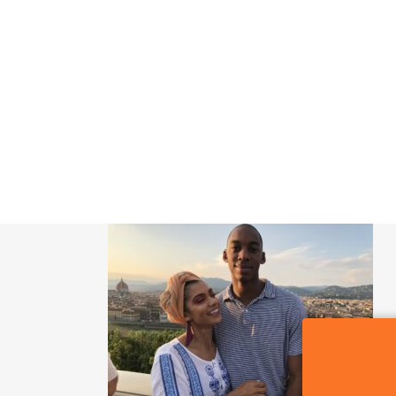
SIGN OF THE WHALE
POR QUE CDMX