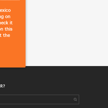
exico
ing on
eck it
n this
t the
R?