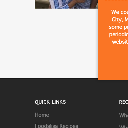
We cou
City, 
some p
periodi
websit
QUICK LINKS
RE
Home
Whe
Foodalisa Recipes