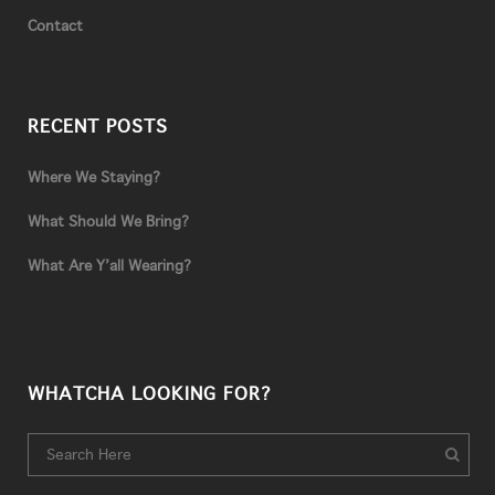
Contact
RECENT POSTS
Where We Staying?
What Should We Bring?
What Are Y’all Wearing?
WHATCHA LOOKING FOR?