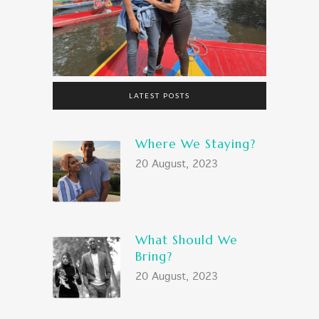
LATEST POSTS
Where We Staying?
20 August, 2023
What Should We
Bring?
20 August, 2023