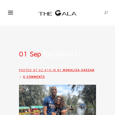
01 Sep
Red Boat(1)
POSTED AT 02:41H
IN
BY
MONALISA HASSAN
0 COMMENTS