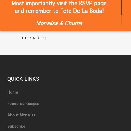
Most importantly visit the RSVP page
CATEGORIES
and remember to Fete De La Boda!
Monalisa & Chuma
RECIPES
(18)
THE GALA
(6)
QUICK LINKS
Home
Foodalisa Recipes
About Monalisa
Subscribe