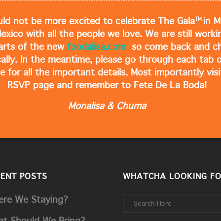
TM
ld not be more excited to celebrate The Gala
in M
Mexico with all the people we love. We are still work
arts of the new
foodalisa.com
so come back and ch
cally. In the meantime, please go through each tab o
e for all the important details. Most importantly visi
RSVP page and remember to Fete De La Boda!
Monalisa & Chuma
CENT POSTS
WHATCHA LOOKING FO
re We Staying?