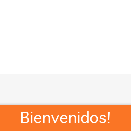
?
RSVP
WHERE WE STAYING?
WHAT ARE Y’ALL WEA
Cl
Bienvenidos!