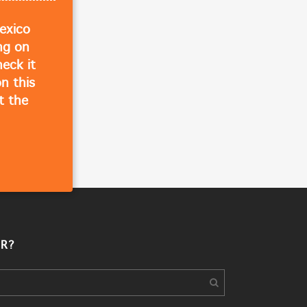
exico
ing on
eck it
n this
t the
R?