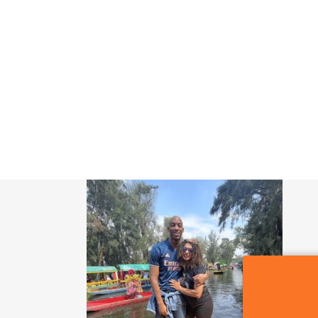
SIGN OF THE WHALE
POR QUE CDMX