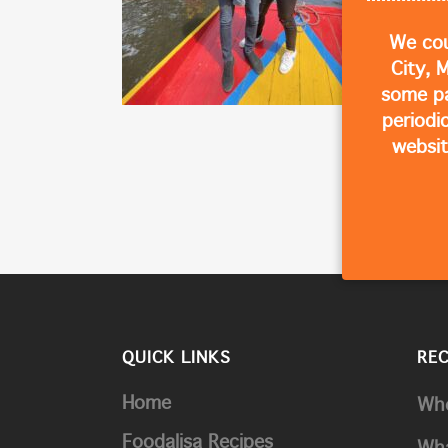
We cou
City, 
some p
periodi
websit
QUICK LINKS
RE
Home
Whe
Foodalisa Recipes