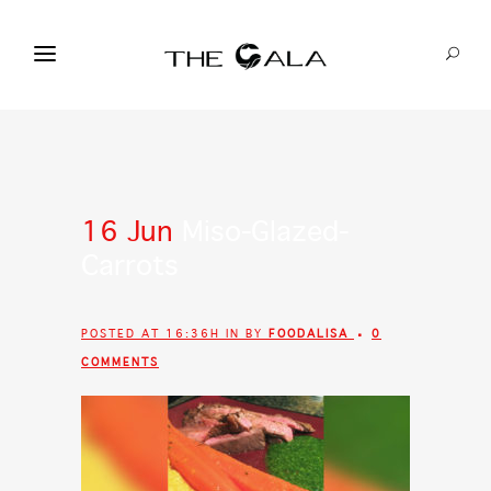
16 Jun
Miso-Glazed-
Carrots
POSTED AT 16:36H
IN
BY
FOODALISA
0
COMMENTS