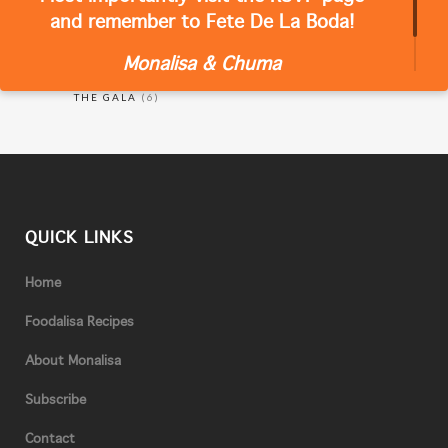
and remember to Fete De La Boda!
Monalisa & Chuma
RECIPES
(18)
THE GALA
(6)
QUICK LINKS
Home
Foodalisa Recipes
About Monalisa
Subscribe
Contact