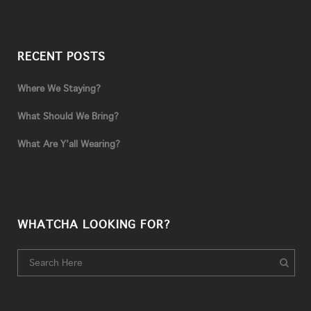
RECENT POSTS
Where We Staying?
What Should We Bring?
What Are Y’all Wearing?
WHATCHA LOOKING FOR?