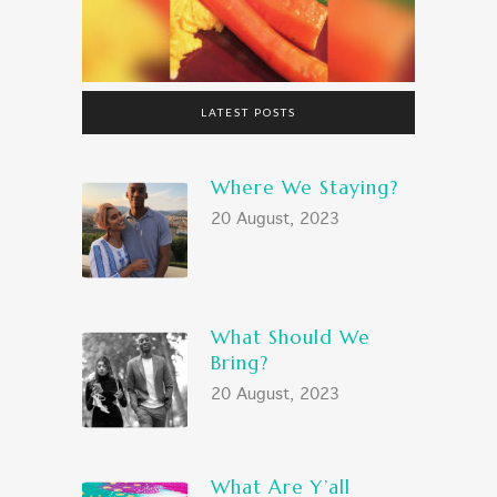
LATEST POSTS
Where We Staying?
20 August, 2023
What Should We
Bring?
20 August, 2023
What Are Y’all