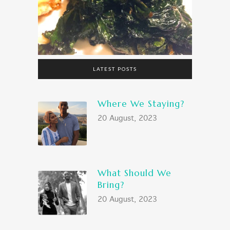
LATEST POSTS
Where We Staying?
20 August, 2023
What Should We
Bring?
20 August, 2023