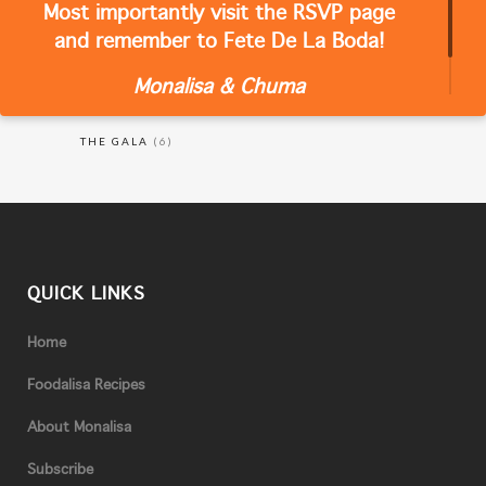
Most importantly visit the RSVP page
CATEGORIES
and remember to Fete De La Boda!
Monalisa & Chuma
RECIPES
(18)
THE GALA
(6)
QUICK LINKS
Home
Foodalisa Recipes
About Monalisa
Subscribe