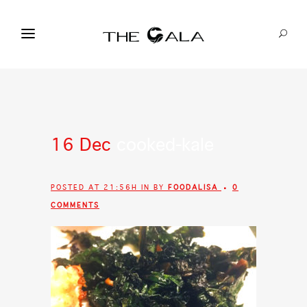
16 Dec
cooked-kale
POSTED AT 21:56H
IN
BY
FOODALISA
0
COMMENTS