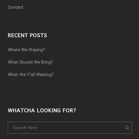
Contact
RECENT POSTS
Where We Staying?
What Should We Bring?
What Are Y’all Wearing?
WHATCHA LOOKING FOR?