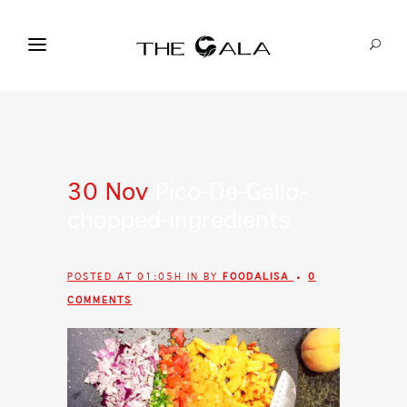
30 Nov
Pico-De-Gallo-
chopped-ingredients
POSTED AT 01:05H
IN
BY
FOODALISA
0
COMMENTS