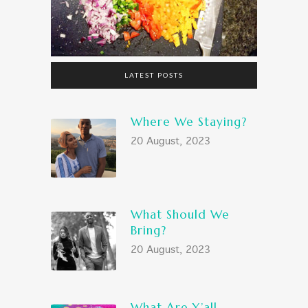
LATEST POSTS
Where We Staying?
20 August, 2023
What Should We
Bring?
20 August, 2023
What Are Y’all