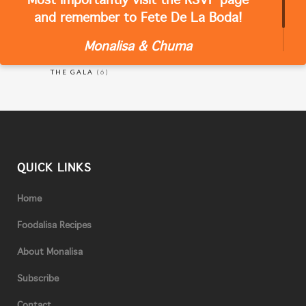
Most importantly visit the RSVP page
CATEGORIES
and remember to Fete De La Boda!
Monalisa & Chuma
RECIPES
(18)
THE GALA
(6)
QUICK LINKS
Home
Foodalisa Recipes
About Monalisa
Subscribe
Contact