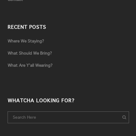
RECENT POSTS
Where We Staying?
What Should We Bring?
What Are Y’all Wearing?
WHATCHA LOOKING FOR?