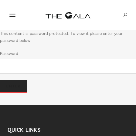
This content is password protected. To view it please enter your
password below:
Password:
QUICK LINKS