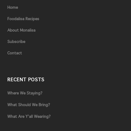
Home
Foodalisa Recipes
About Monalisa
Subscribe
Contact
RECENT POSTS
Where We Staying?
What Should We Bring?
What Are Y’all Wearing?