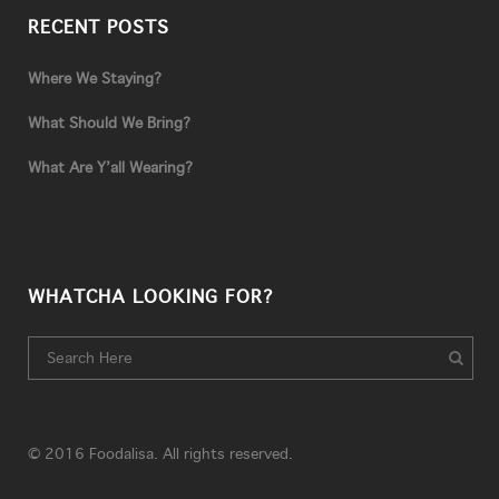
RECENT POSTS
Where We Staying?
What Should We Bring?
What Are Y’all Wearing?
WHATCHA LOOKING FOR?
© 2016 Foodalisa. All rights reserved.