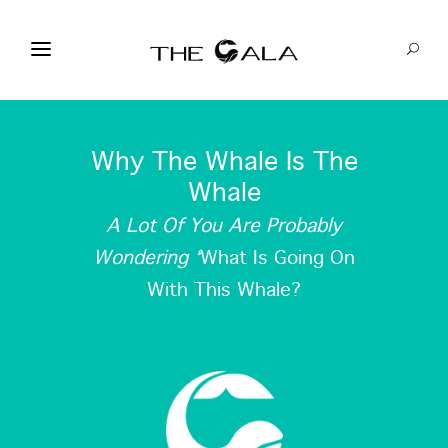
Why The Whale Is The
Whale
A Lot Of You Are Probably
Wondering ‘
What Is Going On
With This Whale?