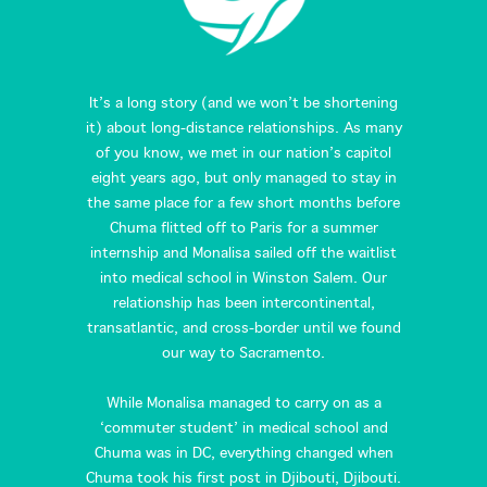
It’s a long story (and we won’t be shortening
it) about long-distance relationships. As many
of you know, we met in our nation’s capitol
eight years ago, but only managed to stay in
the same place for a few short months before
Chuma flitted off to Paris for a summer
internship and Monalisa sailed off the waitlist
into medical school in Winston Salem. Our
relationship has been intercontinental,
transatlantic, and cross-border until we found
our way to Sacramento.
While Monalisa managed to carry on as a
‘commuter student’ in medical school and
Chuma was in DC, everything changed when
Chuma took his first post in Djibouti, Djibouti.