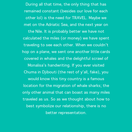
During all that time, the only thing that has
remained constant (besides our love for each
other lol) is the need for TRAVEL. Maybe we
met on the Adriatic Sea, and the next year on
the Nile. It is probably better we have not
calculated the miles (or money) we have spent
traveling to see each other. When we couldn’t
hop on a plane, we sent one another little cards
covered in whales and the delightful scrawl of
Monalisa’s handwriting. If you ever visited
Chuma in Djibouti (the rest of y’all, fake), you
would know this tiny country is a famous
location for the migration of whale sharks; the
only other animal that can boast as many miles
traveled as us. So as we thought about how to
best symbolize our relationship, there is no
better representation.