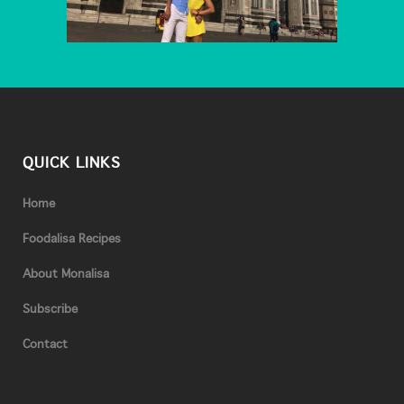
QUICK LINKS
Home
Foodalisa Recipes
About Monalisa
Subscribe
Contact